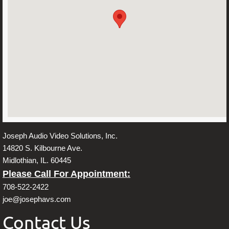
About Us
Contact
Joseph Audio Video Solutions, Inc.
14820 S. Kilbourne Ave.
Midlothian, IL. 60445
Please Call For Appointment:
708-522-2422
joe@josephavs.com
Contact Us