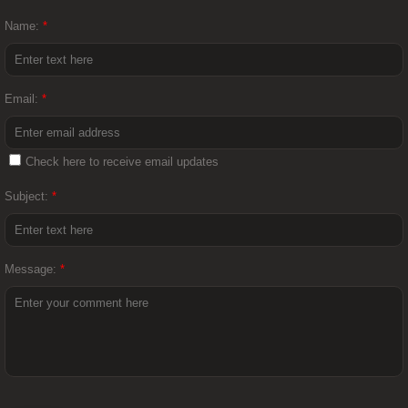
Name:
*
Email:
*
Check here to receive email updates
Subject:
*
Message:
*