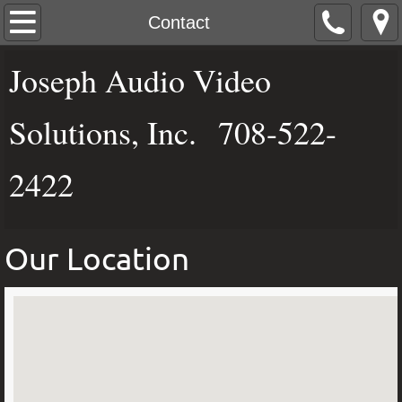
Home
Contact
Dali Speakers
Joseph Audio Video
Rel Acoustics
Solutions, Inc. 708-522-
Audio Distribution
2422
Video Distribution
Our Location
Automation Control
Network Products
Brands
Photo Gallery